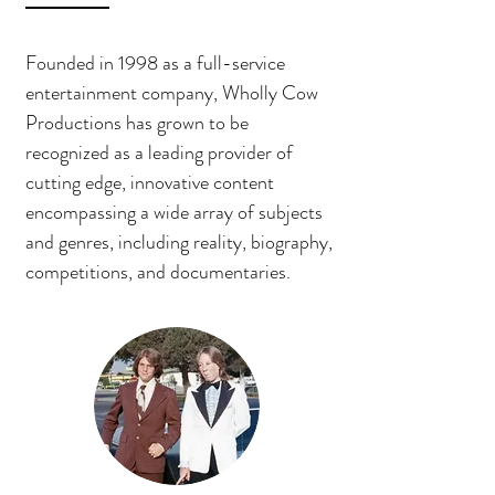
Founded in 1998 as a full-service
entertainment company, Wholly Cow
Productions has grown to be
recognized as a leading provider of
cutting edge, innovative content
encompassing a wide array of subjects
and genres, including reality, biography,
competitions, and documentaries.