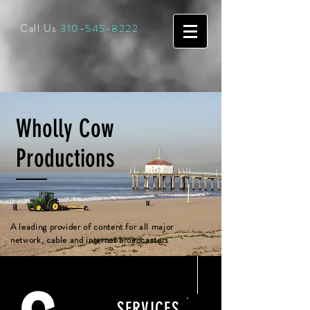
Call Us
310-545-8222
Wholly Cow
Productions
A leading provider of content for all major
network, cable and internet broadcasters
SERVICES