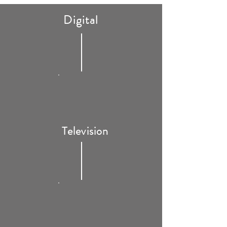
Digital
Television