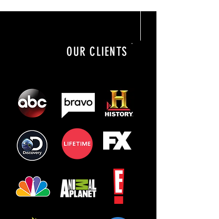
OUR CLIENTS