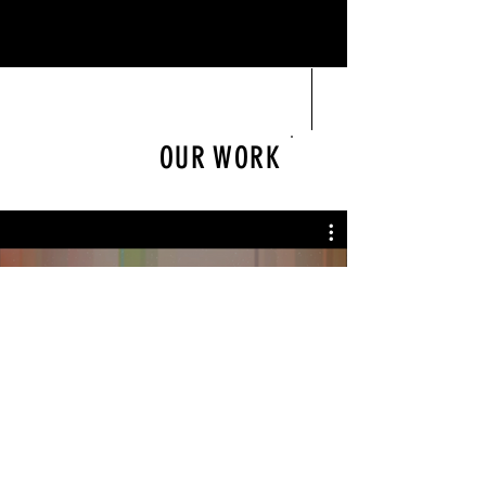
OUR WORK
Play Video