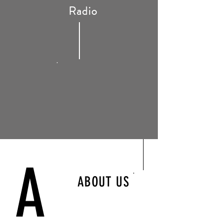
Radio
A
ABOUT US