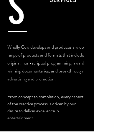
S
Wholly Cow develops and produces a wide
range of products and formats that include
original, non-scripted programming, award
winning documentaries, and breakthrough
advertising and promotion.
From concept to completion, every aspect
of the creative process is driven by our
desire to deliver excellence in
entertainment.